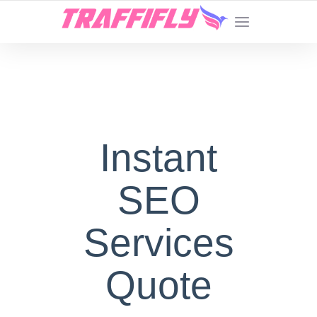
Instant
SEO
Services
Quote