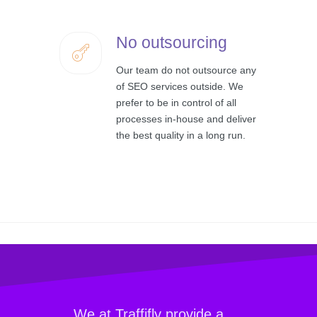
No outsourcing
Our team do not outsource any
of SEO services outside. We
prefer to be in control of all
processes in-house and deliver
the best quality in a long run.
We at Traffifly provide a