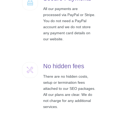
All our payments are
processed via PayPal or Stripe.
You do not need a PayPal
account and we do not store
any payment card details on
our website.
No hidden fees
There are no hidden costs,
setup or termination fees
attached to our SEO packages.
All our plans are clear. We do
not charge for any additional
services.