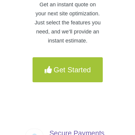
Get an instant quote on
your next site optimization.
Just select the features you
need, and we’ll provide an
instant estimate.
Get Started
Secure Payments