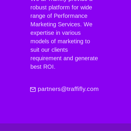
robust platform for wide
range of Performance
Marketing Services. We
expertise in various
models of marketing to
suit our clients
requirement and generate
best ROI.
partners@traffifly.com