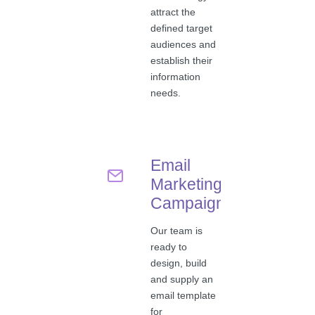
attract the
defined target
audiences and
establish their
information
needs.
Email
Marketing
Campaigns
Our team is
ready to
design, build
and supply an
email template
for