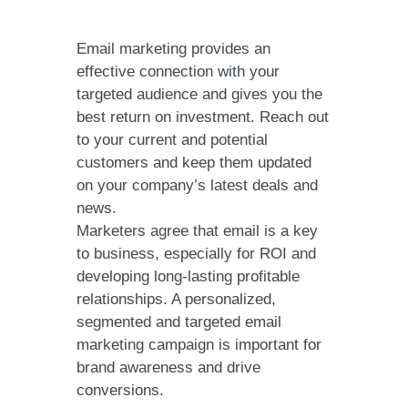
Email marketing provides an
effective connection with your
targeted audience and gives you the
best return on investment. Reach out
to your current and potential
customers and keep them updated
on your company’s latest deals and
news.
Marketers agree that email is a key
to business, especially for ROI and
developing long-lasting profitable
relationships. A personalized,
segmented and targeted email
marketing campaign is important for
brand awareness and drive
conversions.