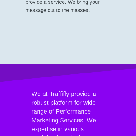
provide a service. We bring your
message out to the masses.
We at Traffifly provide a
robust platform for wide
range of Performance
Marketing Services. We
expertise in various