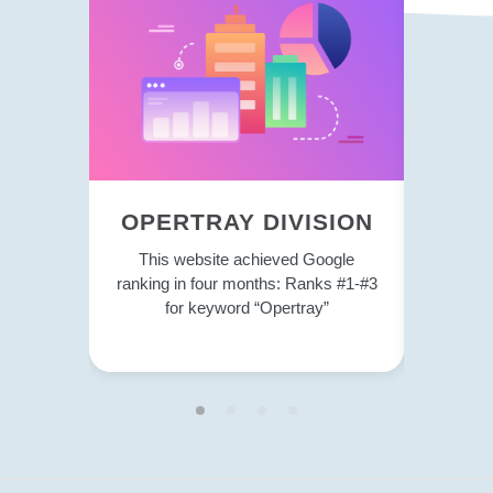
OPERTRAY DIVISION
TRE
This website achieved Google
This 
ranking in four months: Ranks #1-#3
strategy
for keyword “Opertray”