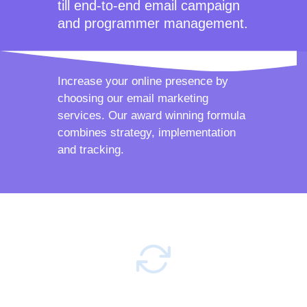
till end-to-end email campaign
and programmer management.
Increase your online presence by
choosing our email marketing
services. Our award winning formula
combines strategy, implementation
and tracking.