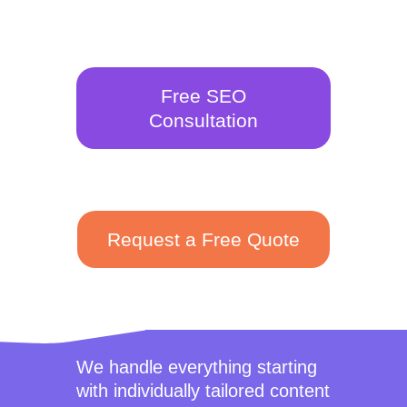
Free SEO
Consultation
Request a Free Quote
We handle everything starting
with individually tailored content