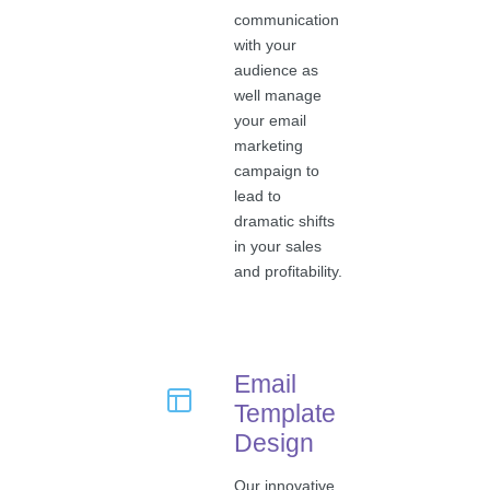
communication
with your
audience as
well manage
your email
marketing
campaign to
lead to
dramatic shifts
in your sales
and profitability.
Email
Template
Design
Our innovative