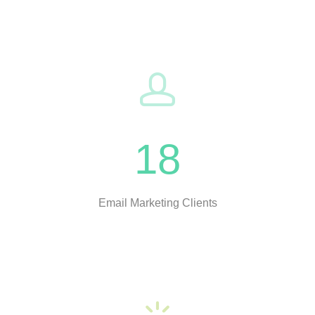
18
Email Marketing Clients