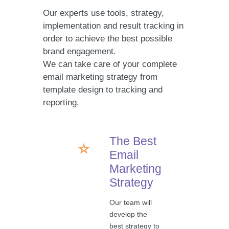
Our experts use tools, strategy,
implementation and result tracking in
order to achieve the best possible
brand engagement.
We can take care of your complete
email marketing strategy from
template design to tracking and
reporting.
The Best
Email
Marketing
Strategy
Our team will
develop the
best strategy to