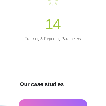
14
Tracking & Reporting Parameters
Our case studies