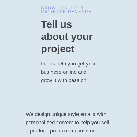
GROW TRAFFIC &
INCREASE REVENUE
Tell us
about your
project
Let us help you get your
business online and
grow it with passion
We design unique style emails with
personalized content to help you sell
a product, promote a cause or