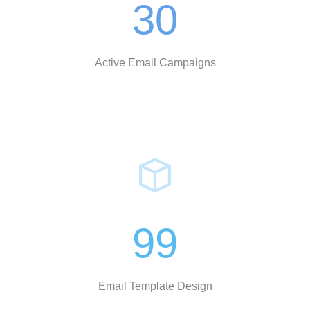
30
Active Email Campaigns
99
Email Template Design