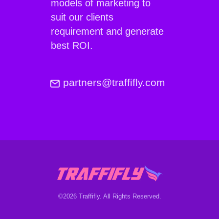
models of marketing to
suit our clients
requirement and generate
best ROI.
partners@traffifly.com
©2026 Traffifly. All Rights Reserved.