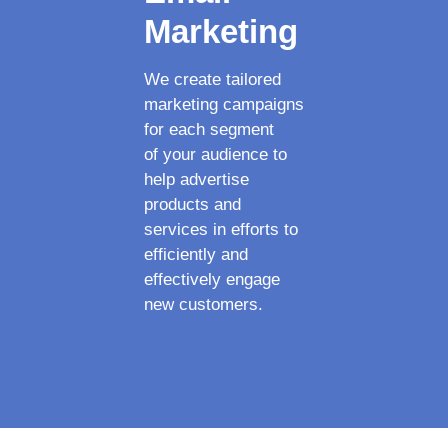
Marketing
We create tailored
marketing campaigns
for each segment
of your audience to
help advertise
products and
services in efforts to
efficiently and
effectively engage
new customers.