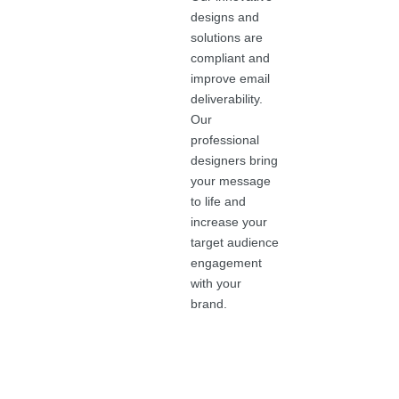
designs and
solutions are
compliant and
improve email
deliverability.
Our
professional
designers bring
your message
to life and
increase your
target audience
engagement
with your
brand.