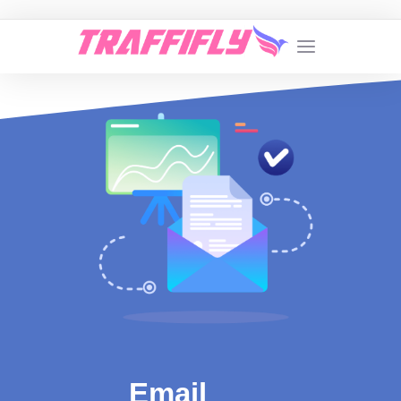
Email