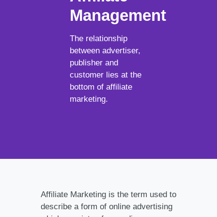
Management
The relationship
between advertiser,
publisher and
customer lies at the
bottom of affiliate
marketing.
Affiliate Marketing is the term used to
describe a form of online advertising