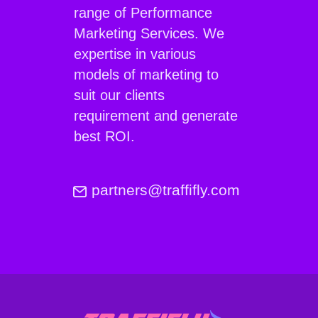
range of Performance
Marketing Services. We
expertise in various
models of marketing to
suit our clients
requirement and generate
best ROI.
partners@traffifly.com