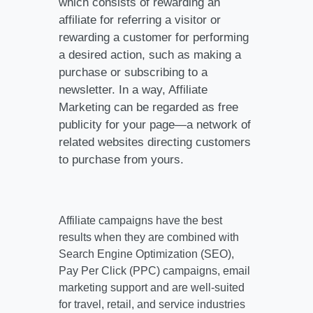
which consists of rewarding an
affiliate for referring a visitor or
rewarding a customer for performing
a desired action, such as making a
purchase or subscribing to a
newsletter. In a way, Affiliate
Marketing can be regarded as free
publicity for your page—a network of
related websites directing customers
to purchase from yours.
Affiliate campaigns have the best
results when they are combined with
Search Engine Optimization (SEO),
Pay Per Click (PPC) campaigns, email
marketing support and are well-suited
for travel, retail, and service industries