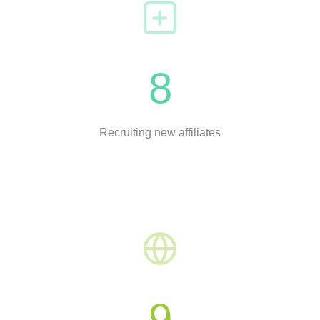
8
Recruiting new affiliates
9