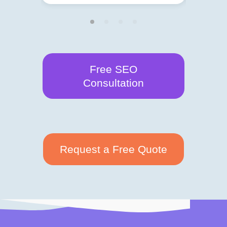
Free SEO
Consultation
Request a Free Quote