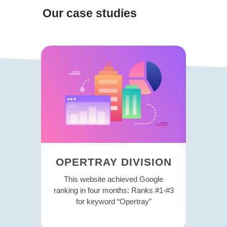
Our case studies
OPERTRAY DIVISION
TRE
This website achieved Google
This 
ranking in four months: Ranks #1-#3
strategy
for keyword “Opertray”