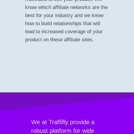
know which affiliate networks are the
best for your industry and we know
how to build relationships that will
lead to increased coverage of your
product on these affiliate sites.
We at Traffifly provide a
robust platform for wide