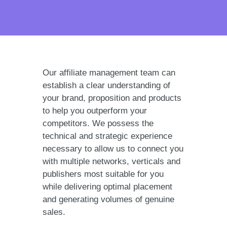
Our affiliate management team can
establish a clear understanding of
your brand, proposition and products
to help you outperform your
competitors. We possess the
technical and strategic experience
necessary to allow us to connect you
with multiple networks, verticals and
publishers most suitable for you
while delivering optimal placement
and generating volumes of genuine
sales.