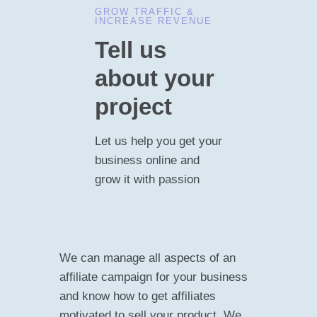
GROW TRAFFIC &
INCREASE REVENUE
Tell us
about your
project
Let us help you get your
business online and
grow it with passion
We can manage all aspects of an
affiliate campaign for your business
and know how to get affiliates
motivated to sell your product. We