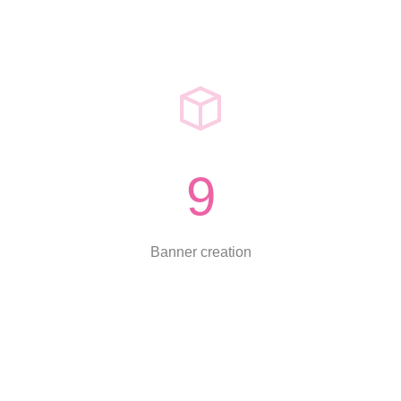
9
Banner creation