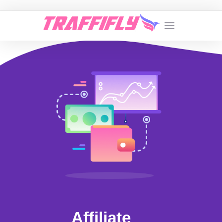
Affiliate