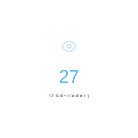
27
Affiliate monitoring