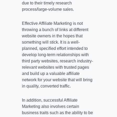
due to their timely research
process/large-volume sales.
Effective Affiliate Marketing is not
throwing a bunch of links at different
website owners in the hopes that
something will stick. It is a well-
planned, specified effort intended to
develop long-term relationships with
third party websites, research industry-
relevant websites with trusted pages
and build up a valuable affiliate
network for your website that will bring
in quality, converted traffic.
In addition, successful Affiliate
Marketing also involves certain
business traits such as the ability to be