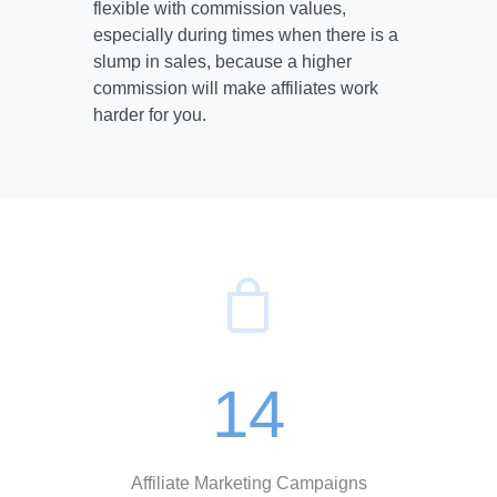
flexible with commission values,
especially during times when there is a
slump in sales, because a higher
commission will make affiliates work
harder for you.
14
Affiliate Marketing Campaigns