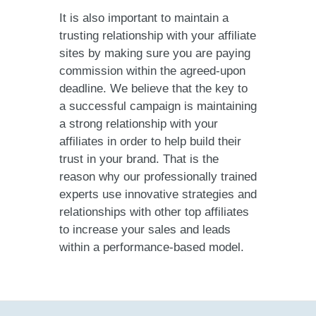
It is also important to maintain a
trusting relationship with your affiliate
sites by making sure you are paying
commission within the agreed-upon
deadline. We believe that the key to
a successful campaign is maintaining
a strong relationship with your
affiliates in order to help build their
trust in your brand. That is the
reason why our professionally trained
experts use innovative strategies and
relationships with other top affiliates
to increase your sales and leads
within a performance-based model.