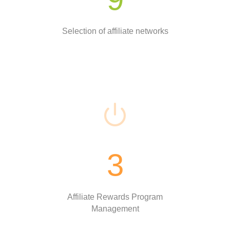
Selection of affiliate networks
3
Affiliate Rewards Program
Management