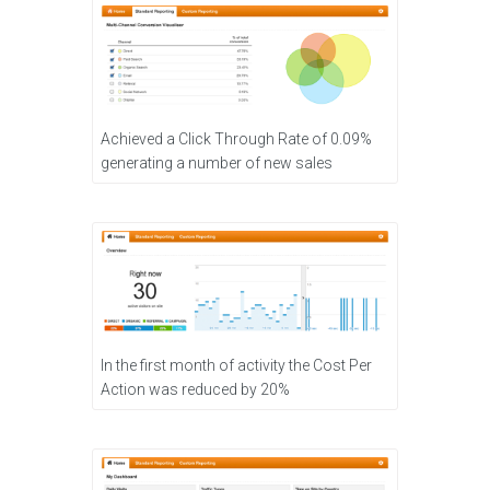
Achieved a Click Through Rate of 0.09%
generating a number of new sales
In the first month of activity the Cost Per
Action was reduced by 20%