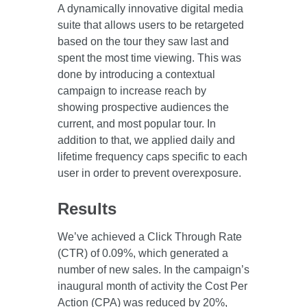
A dynamically innovative digital media
suite that allows users to be retargeted
based on the tour they saw last and
spent the most time viewing. This was
done by introducing a contextual
campaign to increase reach by
showing prospective audiences the
current, and most popular tour. In
addition to that, we applied daily and
lifetime frequency caps specific to each
user in order to prevent overexposure.
Results
We’ve achieved a Click Through Rate
(CTR) of 0.09%, which generated a
number of new sales. In the campaign’s
inaugural month of activity the Cost Per
Action (CPA) was reduced by 20%,