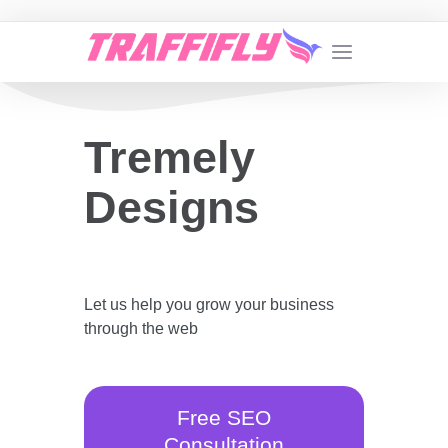
Tremely
Designs
Let us help you grow your business
through the web
Free SEO
Consultation