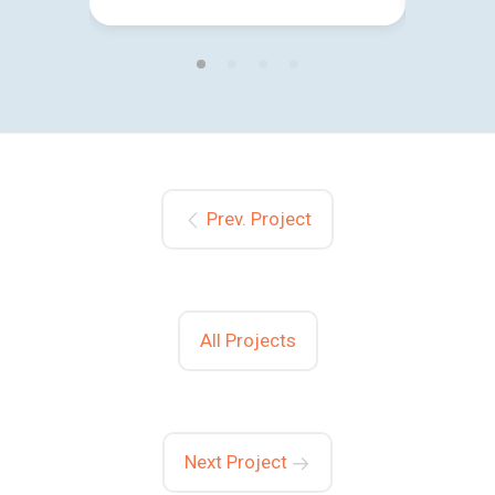
Prev. Project
All Projects
Next Project