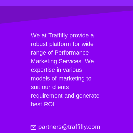
We at Traffifly provide a
robust platform for wide
range of Performance
Marketing Services. We
expertise in various
models of marketing to
suit our clients
requirement and generate
best ROI.
partners@traffifly.com