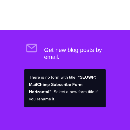
Get new blog posts by
email:
There is no form with title:
"SEOWP:
MailChimp Subscribe Form –
Horizontal"
. Select a new form title if
you rename it.