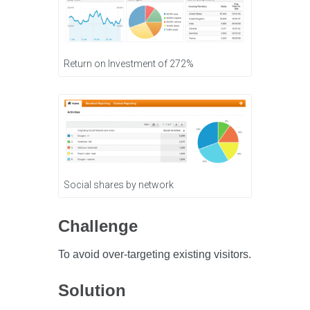
Return on Investment of 272%
Social shares by network
Challenge
To avoid over-targeting existing visitors.
Solution