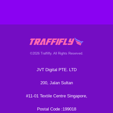
©2026 Traffifly. All Rights Reserved.
JVT Digital PTE. LTD
200, Jalan Sultan
#11-01 Textile Centre Singapore,
Postal Code :199018