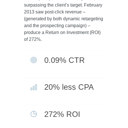
surpassing the client’s target. February
2013 saw post-click revenue –
(generated by both dynamic retargeting
and the prospecting campaign) –
produce a Return on Investment (ROI)
of 272%.
0.09% CTR
20% less CPA
272% ROI