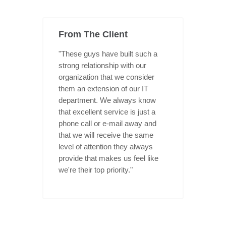
From The Client
"These guys have built such a
strong relationship with our
organization that we consider
them an extension of our IT
department. We always know
that excellent service is just a
phone call or e-mail away and
that we will receive the same
level of attention they always
provide that makes us feel like
we're their top priority."