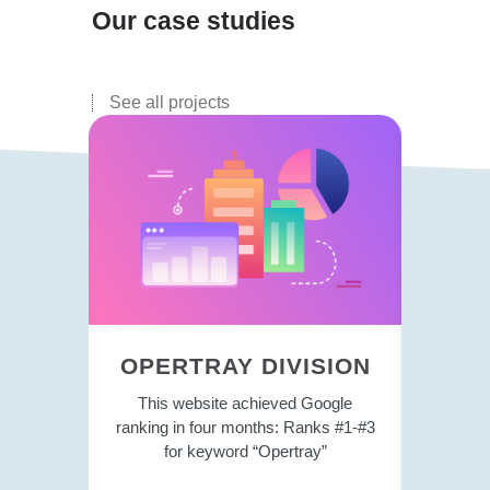
Our case studies
See all projects
OPERTRAY DIVISION
P
This website achieved Google
Currentl
ranking in four months: Ranks #1-#3
the si
for keyword “Opertray”