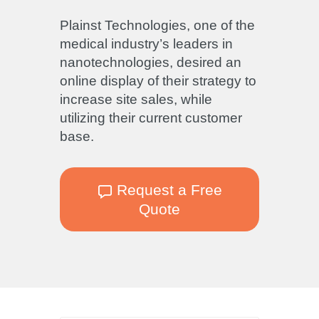
Plainst Technologies, one of the
medical industry’s leaders in
nanotechnologies, desired an
online display of their strategy to
increase site sales, while
utilizing their current customer
base.
Request a Free
Quote